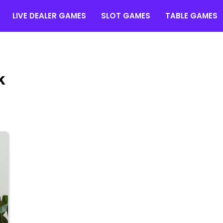
LIVE DEALER GAMES
SLOT GAMES
TABLE GAMES
k