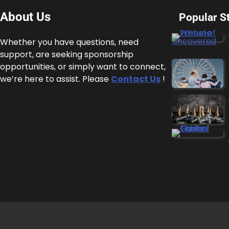
About Us
Popular S
Whether you have questions, need
support, are seeking sponsorship
opportunities, or simply want to connect,
we’re here to assist. Please
Contact Us
!