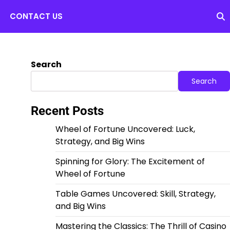
CONTACT US
Search
Search
Recent Posts
Wheel of Fortune Uncovered: Luck,
Strategy, and Big Wins
Spinning for Glory: The Excitement of
Wheel of Fortune
Table Games Uncovered: Skill, Strategy,
and Big Wins
Mastering the Classics: The Thrill of Casino