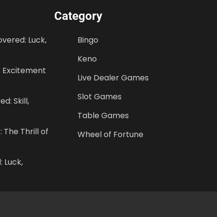
Category
vered: Luck,
Bingo
Keno
e Excitement
Live Dealer Games
Slot Games
: Skill,
Table Games
 The Thrill of
Wheel of Fortune
 Luck,