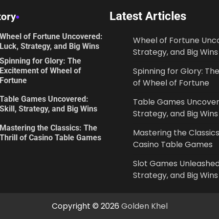
Latest Articles
tory
Wheel of Fortune Uncovered:
Wheel of Fortune Unco
Luck, Strategy, and Big Wins
Strategy, and Big Wins
Spinning for Glory: The
Spinning for Glory: Th
Excitement of Wheel of
Fortune
of Wheel of Fortune
Table Games Uncovered:
Table Games Uncovered
Skill, Strategy, and Big Wins
Strategy, and Big Wins
Mastering the Classics: The
Mastering the Classics:
Thrill of Casino Table Games
Casino Table Games
Slot Games Unleashed:
Strategy, and Big Wins
Copyright © 2026
Golden Khel