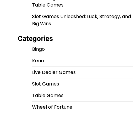
Table Games
Slot Games Unleashed: Luck, Strategy, and
Big Wins
Categories
Bingo
Keno
Live Dealer Games
Slot Games
Table Games
Wheel of Fortune