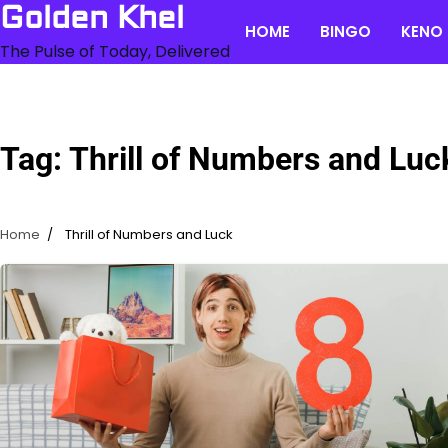
Skip
Golden Khel
HOME
BINGO
KENO
to
The Pulse of Today, Delivered
content
Tag:
Thrill of Numbers and Luc
Home
Thrill of Numbers and Luck