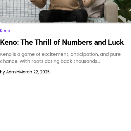
Keno
Keno: The Thrill of Numbers and Luck
Keno is a game of excitement, anticipation, and pure
chance. With roots dating back thousands…
by Admin
March 22, 2025