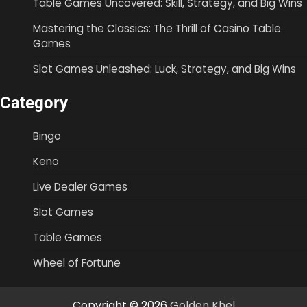
Table Games Uncovered: Skill, Strategy, and Big Wins
Mastering the Classics: The Thrill of Casino Table
Games
Slot Games Unleashed: Luck, Strategy, and Big Wins
Category
Bingo
Keno
Live Dealer Games
Slot Games
Table Games
Wheel of Fortune
Copyright © 2026
Golden Khel