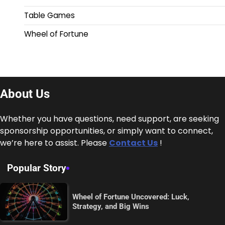
Table Games
Wheel of Fortune
About Us
Whether you have questions, need support, are seeking
sponsorship opportunities, or simply want to connect,
we’re here to assist. Please
Contact Us
!
Popular Story
Wheel of Fortune Uncovered: Luck,
Strategy, and Big Wins