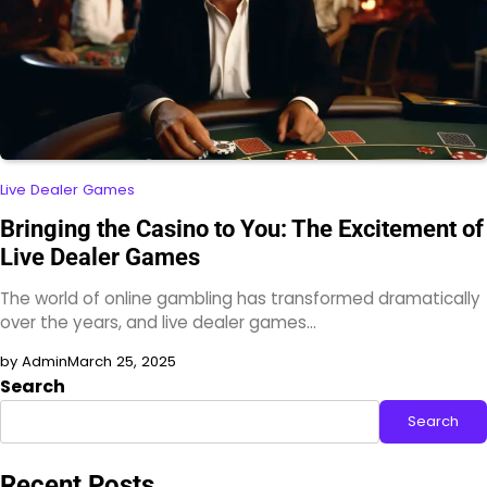
Live Dealer Games
Bringing the Casino to You: The Excitement of
Live Dealer Games
The world of online gambling has transformed dramatically
over the years, and live dealer games…
by Admin
March 25, 2025
Search
Search
Recent Posts