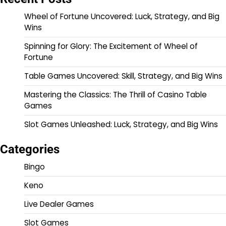
Wheel of Fortune Uncovered: Luck, Strategy, and Big
Wins
Spinning for Glory: The Excitement of Wheel of
Fortune
Table Games Uncovered: Skill, Strategy, and Big Wins
Mastering the Classics: The Thrill of Casino Table
Games
Slot Games Unleashed: Luck, Strategy, and Big Wins
Categories
Bingo
Keno
Live Dealer Games
Slot Games