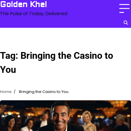
Skip
Golden Khel
to
The Pulse of Today, Delivered
content
Tag:
Bringing the Casino to
You
Home
Bringing the Casino to You