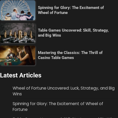
Spinning for Glory: The Excitement of
Wheel of Fortune
Table Games Uncovered: Skill, Strategy,
and Big Wins
Mastering the Classics: The Thrill of
Casino Table Games
Latest Articles
Wheel of Fortune Uncovered: Luck, Strategy, and Big
Wins
Spinning for Glory: The Excitement of Wheel of
Fortune